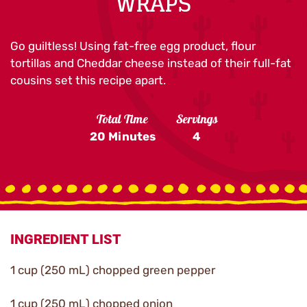
WRAPS
Go guiltless! Using fat-free egg product, flour
tortillas and Cheddar cheese instead of their full-fat
cousins set this recipe apart.
Total Time
Servings
20 Minutes
4
INGREDIENT LIST
1 cup (250 mL) chopped green pepper
1 cup (250 mL) chopped onion