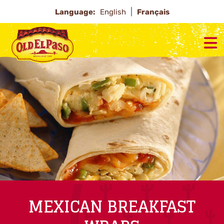
Language:
English
Français
MEXICAN BREAKFAST