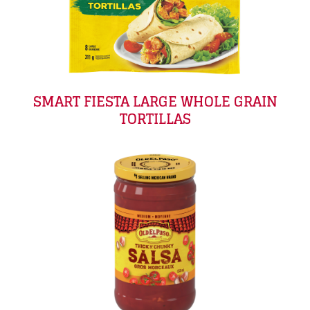
SMART FIESTA LARGE WHOLE GRAIN
TORTILLAS