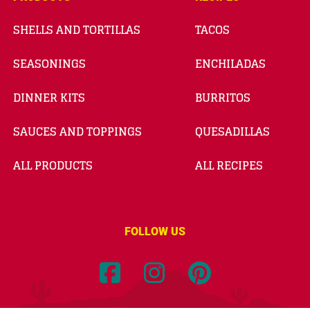
SHELLS AND TORTILLAS
TACOS
SEASONINGS
ENCHILADAS
DINNER KITS
BURRITOS
SAUCES AND TOPPINGS
QUESADILLAS
ALL PRODUCTS
ALL RECIPES
FOLLOW US