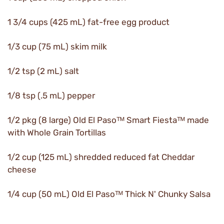
1 3/4 cups (425 mL) fat-free egg product
1/3 cup (75 mL) skim milk
1/2 tsp (2 mL) salt
1/8 tsp (.5 mL) pepper
1/2 pkg (8 large) Old El Pasoᵀᴹ Smart Fiestaᵀᴹ made
with Whole Grain Tortillas
1/2 cup (125 mL) shredded reduced fat Cheddar
cheese
1/4 cup (50 mL) Old El Pasoᵀᴹ Thick N' Chunky Salsa