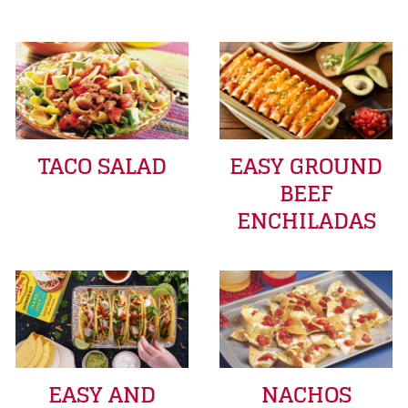
TACO SALAD
EASY GROUND
BEEF
ENCHILADAS
EASY AND
NACHOS