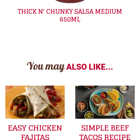
THICK N' CHUNKY SALSA MEDIUM
650ML
You may
ALSO LIKE...
EASY CHICKEN
SIMPLE BEEF
FAJITAS
TACOS RECIPE