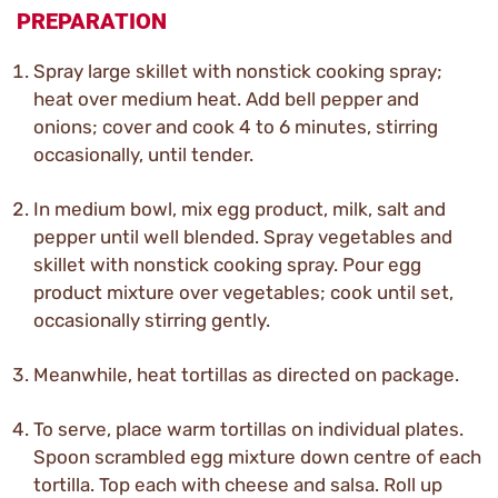
PREPARATION
Spray large skillet with nonstick cooking spray;
heat over medium heat. Add bell pepper and
onions; cover and cook 4 to 6 minutes, stirring
occasionally, until tender.
In medium bowl, mix egg product, milk, salt and
pepper until well blended. Spray vegetables and
skillet with nonstick cooking spray. Pour egg
product mixture over vegetables; cook until set,
occasionally stirring gently.
Meanwhile, heat tortillas as directed on package.
To serve, place warm tortillas on individual plates.
Spoon scrambled egg mixture down centre of each
tortilla. Top each with cheese and salsa. Roll up