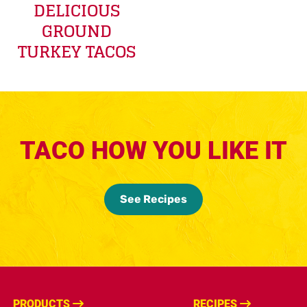
DELICIOUS
GROUND
TURKEY TACOS
TACO HOW YOU LIKE IT
See Recipes
PRODUCTS
RECIPES