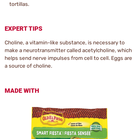
tortillas.
EXPERT TIPS
Choline, a vitamin-like substance, is necessary to
make a neurotransmitter called acetylcholine, which
helps send nerve impulses from cell to cell. Eggs are
a source of choline.
MADE WITH