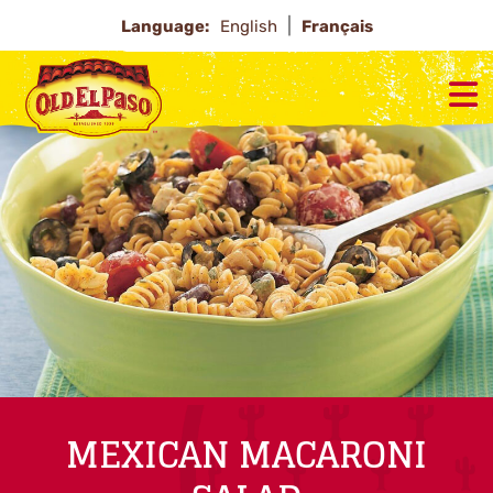
Language:
English
Français
MEXICAN MACARONI