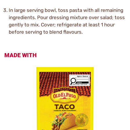
In large serving bowl, toss pasta with all remaining
ingredients. Pour dressing mixture over salad; toss
gently to mix. Cover; refrigerate at least 1 hour
before serving to blend flavours.
MADE WITH