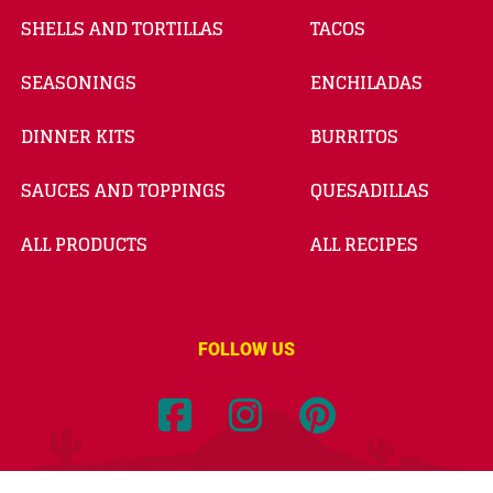
SHELLS AND TORTILLAS
TACOS
SEASONINGS
ENCHILADAS
DINNER KITS
BURRITOS
SAUCES AND TOPPINGS
QUESADILLAS
ALL PRODUCTS
ALL RECIPES
FOLLOW US