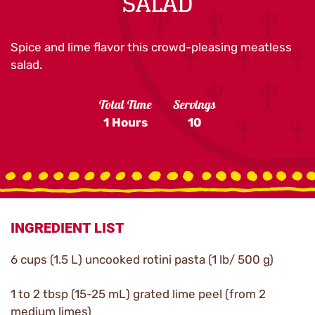
SALAD
Spice and lime flavor this crowd-pleasing meatless
salad.
Total Time
Servings
1 Hours
10
INGREDIENT LIST
6 cups (1.5 L) uncooked rotini pasta (1 lb/ 500 g)
1 to 2 tbsp (15-25 mL) grated lime peel (from 2
medium limes)