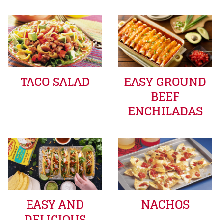
TACO SALAD
EASY GROUND
BEEF
ENCHILADAS
EASY AND
NACHOS
DELICIOUS