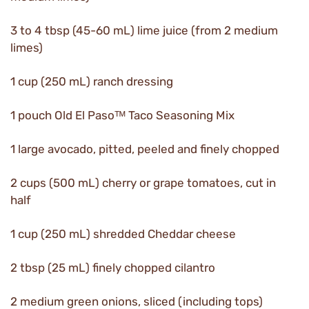
3 to 4 tbsp (45-60 mL) lime juice (from 2 medium
limes)
1 cup (250 mL) ranch dressing
1 pouch Old El Pasoᵀᴹ Taco Seasoning Mix
1 large avocado, pitted, peeled and finely chopped
2 cups (500 mL) cherry or grape tomatoes, cut in
half
1 cup (250 mL) shredded Cheddar cheese
2 tbsp (25 mL) finely chopped cilantro
2 medium green onions, sliced (including tops)