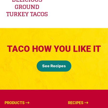
GROUND
TURKEY TACOS
TACO HOW YOU LIKE IT
See Recipes
PRODUCTS
RECIPES