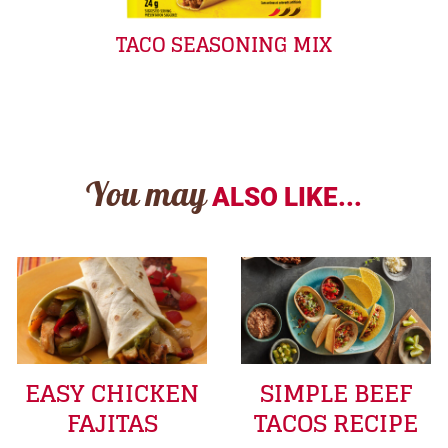
TACO SEASONING MIX
You may
ALSO LIKE...
EASY CHICKEN
SIMPLE BEEF
FAJITAS
TACOS RECIPE