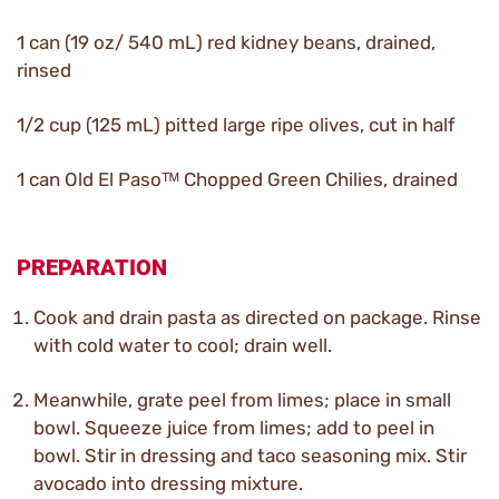
1 can (19 oz/ 540 mL) red kidney beans, drained,
rinsed
1/2 cup (125 mL) pitted large ripe olives, cut in half
1 can Old El Pasoᵀᴹ Chopped Green Chilies, drained
PREPARATION
Cook and drain pasta as directed on package. Rinse
with cold water to cool; drain well.
Meanwhile, grate peel from limes; place in small
bowl. Squeeze juice from limes; add to peel in
bowl. Stir in dressing and taco seasoning mix. Stir
avocado into dressing mixture.