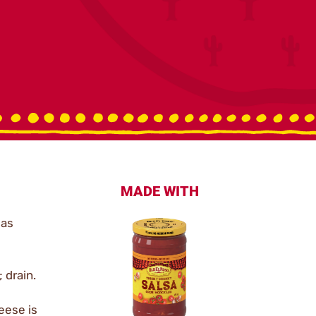
MADE WITH
 as
 drain.
eese is