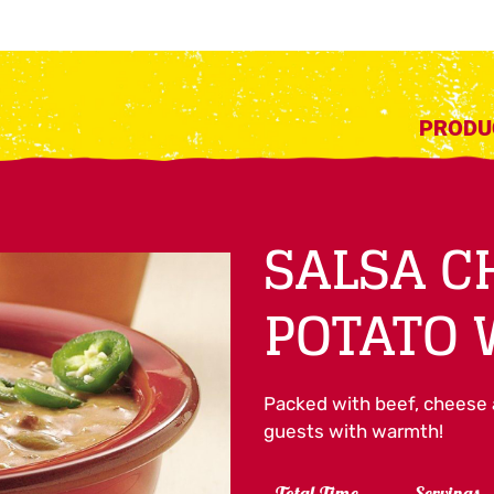
PRODU
SALSA C
POTATO
Packed with beef, cheese an
guests with warmth!