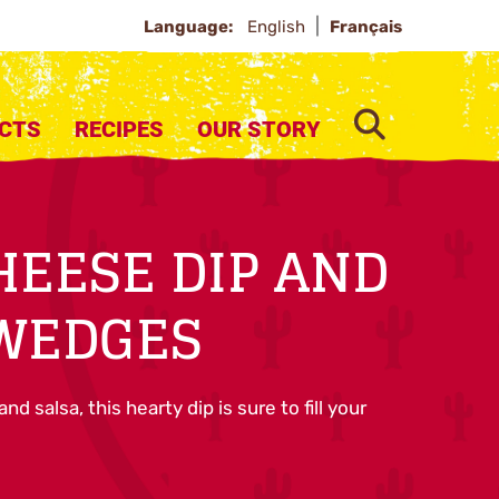
Language:
English
Français
SEARCH
CTS
RECIPES
OUR STORY
HEESE DIP AND
 WEDGES
d salsa, this hearty dip is sure to fill your