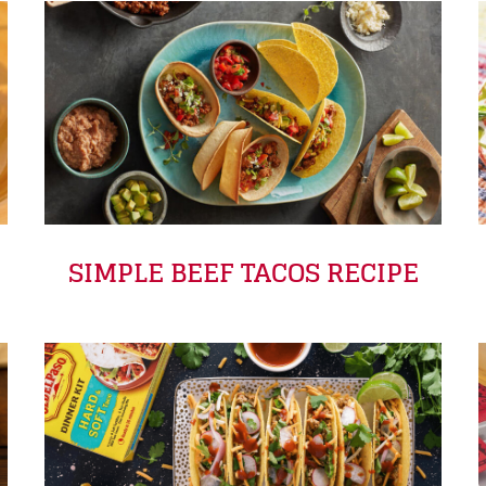
SIMPLE BEEF TACOS RECIPE