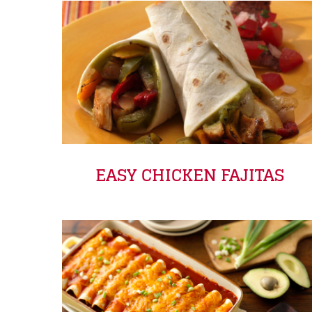
EASY CHICKEN FAJITAS