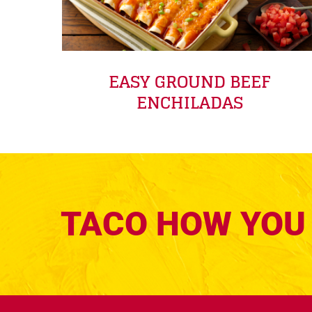
EASY GROUND BEEF
ENCHILADAS
TACO HOW YOU 