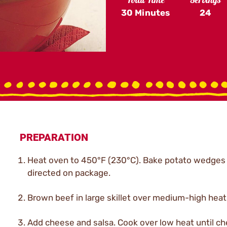
Total Time
Servings
30 Minutes
24
PREPARATION
Heat oven to 450°F (230°C). Bake potato wedges
directed on package.
Brown beef in large skillet over medium-high heat;
Add cheese and salsa. Cook over low heat until ch