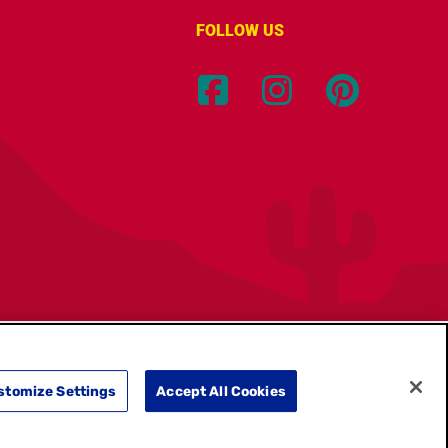
FOLLOW US
Location:
Canada
English
stomize Settings
Accept All Cookies