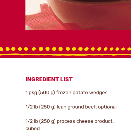
INGREDIENT LIST
1 pkg (500 g) frozen potato wedges
1/2 lb (250 g) lean ground beef, optional
1/2 lb (250 g) process cheese product,
cubed