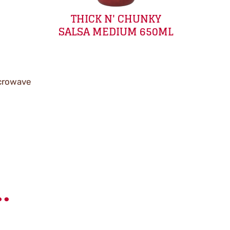
THICK N' CHUNKY
SALSA MEDIUM 650ML
icrowave
.