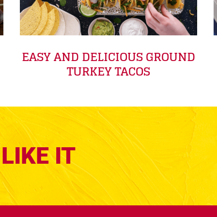
EASY AND DELICIOUS GROUND
TURKEY TACOS
LIKE IT