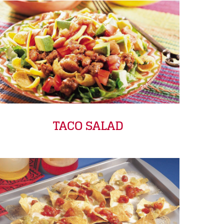
TACO SALAD