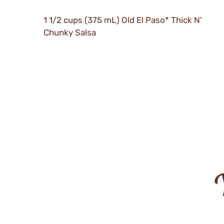
1 1/2 cups (375 mL) Old El Paso* Thick N'
Chunky Salsa