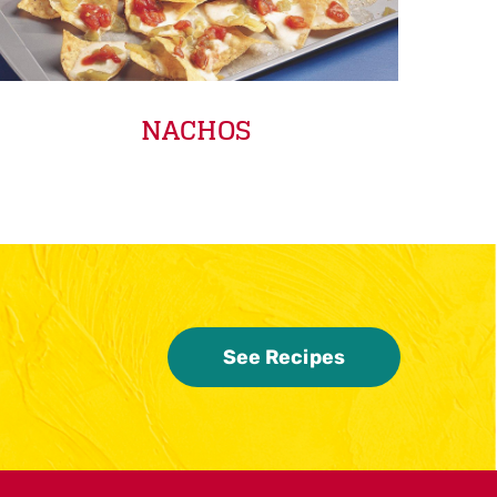
NACHOS
See Recipes