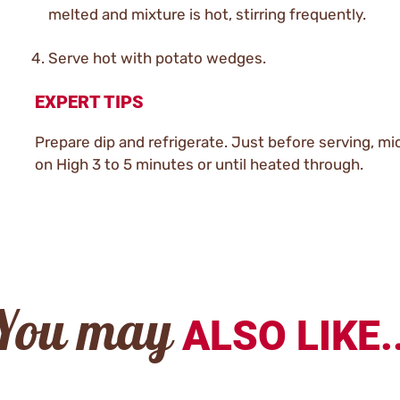
melted and mixture is hot, stirring frequently.
Serve hot with potato wedges.
EXPERT TIPS
Prepare dip and refrigerate. Just before serving, m
on High 3 to 5 minutes or until heated through.
You may
ALSO LIKE..