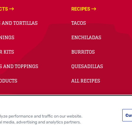
CTS
RECIPES
 AND TORTILLAS
TACOS
NINGS
ENCHILADAS
R KITS
BURRITOS
S AND TOPPINGS
QUESADILLAS
RODUCTS
ALL RECIPES
Cu
lyze performance and traffic on our website.
e Cookie Settings
Data Privacy Requests
Terms of Use
al media, advertising and analytics partners.