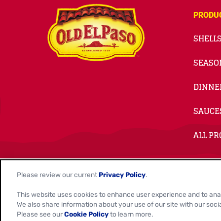
PRODU
SHELLS
SEASO
DINNE
SAUCE
ALL P
© 2026
General Mills. All Rights Reserved.
Please review our current
Privacy Policy
.
This website uses cookies to enhance user experience and to ana
Contact Us
Privacy Policy
Cookie Notice
Customiz
We also share information about your use of our site with our soci
Please see our
Cookie Policy
to learn more.