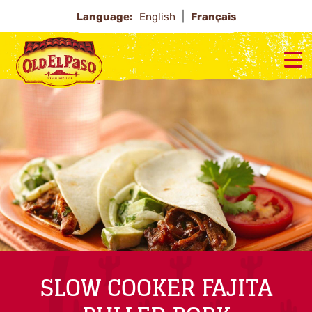
Language:
English
Français
SLOW COOKER FAJITA