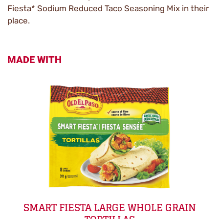
Fiesta* Sodium Reduced Taco Seasoning Mix in their
place.
MADE WITH
SMART FIESTA LARGE WHOLE GRAIN