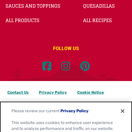
SAUCES AND TOPPINGS
QUESADILLAS
ALL PRODUCTS
ALL RECIPES
FOLLOW US
Contact Us
Privacy Policy
Cookie Notice
Customize Cookie Settings
Data Privacy Requests
Please review our current
Privacy Policy
.
Terms of Use
This website uses cookies to enhance user experience
and to analyze performance and traffic on our website.