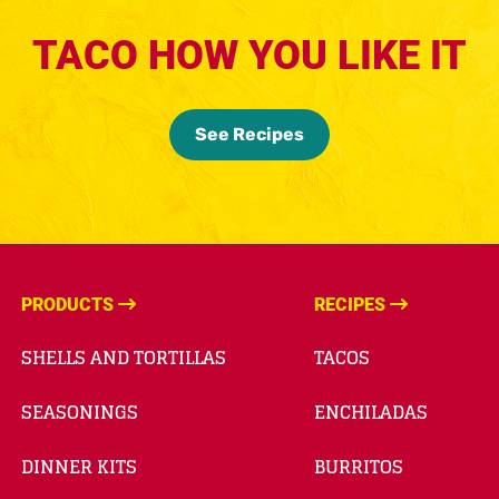
TACO HOW YOU LIKE IT
See Recipes
PRODUCTS
RECIPES
SHELLS AND TORTILLAS
TACOS
SEASONINGS
ENCHILADAS
DINNER KITS
BURRITOS