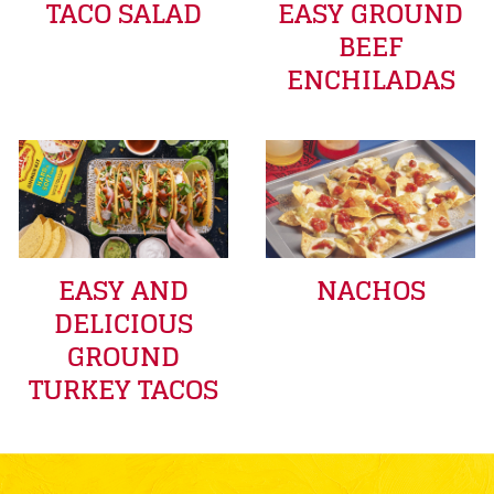
TACO SALAD
EASY GROUND
BEEF
ENCHILADAS
EASY AND
NACHOS
DELICIOUS
GROUND
TURKEY TACOS