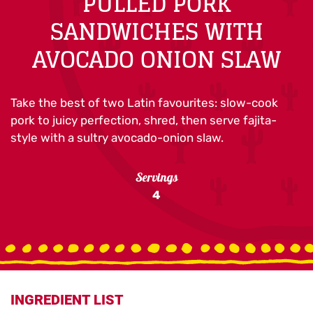
PULLED PORK
SANDWICHES WITH
AVOCADO ONION SLAW
Take the best of two Latin favourites: slow-cook
pork to juicy perfection, shred, then serve fajita-
style with a sultry avocado-onion slaw.
Servings
4
INGREDIENT LIST