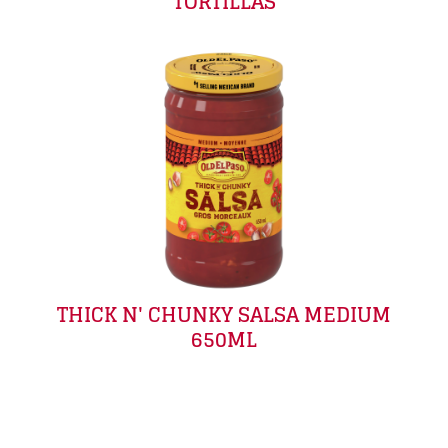
TORTILLAS
THICK N' CHUNKY SALSA MEDIUM
650ML