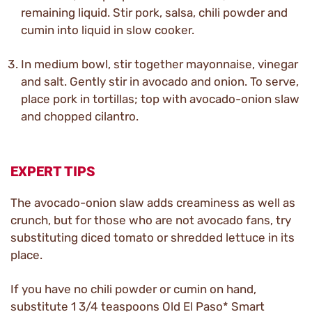
remaining liquid. Stir pork, salsa, chili powder and
cumin into liquid in slow cooker.
In medium bowl, stir together mayonnaise, vinegar
and salt. Gently stir in avocado and onion. To serve,
place pork in tortillas; top with avocado-onion slaw
and chopped cilantro.
EXPERT TIPS
The avocado-onion slaw adds creaminess as well as
crunch, but for those who are not avocado fans, try
substituting diced tomato or shredded lettuce in its
place.
If you have no chili powder or cumin on hand,
substitute 1 3/4 teaspoons Old El Paso* Smart