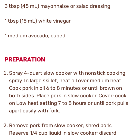
3 tbsp (45 mL) mayonnaise or salad dressing
1 tbsp (15 mL) white vinegar
1 medium avocado, cubed
PREPARATION
Spray 4-quart slow cooker with nonstick cooking
spray. In large skillet, heat oil over medium heat.
Cook pork in oil 6 to 8 minutes or until brown on
both sides. Place pork in slow cooker. Cover; cook
on Low heat setting 7 to 8 hours or until pork pulls
apart easily with fork.
Remove pork from slow cooker; shred pork.
Reserve 1/4 cup liquid in slow cooker; discard