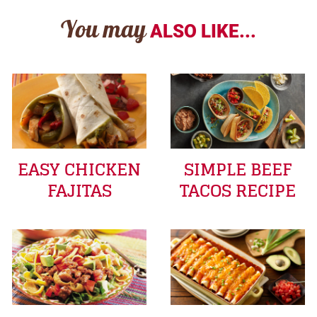
You may
ALSO LIKE...
EASY CHICKEN
SIMPLE BEEF
FAJITAS
TACOS RECIPE