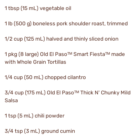
1 tbsp (15 mL) vegetable oil
1 lb (500 g) boneless pork shoulder roast, trimmed
1/2 cup (125 mL) halved and thinly sliced onion
1 pkg (8 large) Old El Pasoᵀᴹ Smart Fiestaᵀᴹ made
with Whole Grain Tortillas
1/4 cup (50 mL) chopped cilantro
3/4 cup (175 mL) Old El Pasoᵀᴹ Thick N' Chunky Mild
Salsa
1 tsp (5 mL) chili powder
3/4 tsp (3 mL) ground cumin