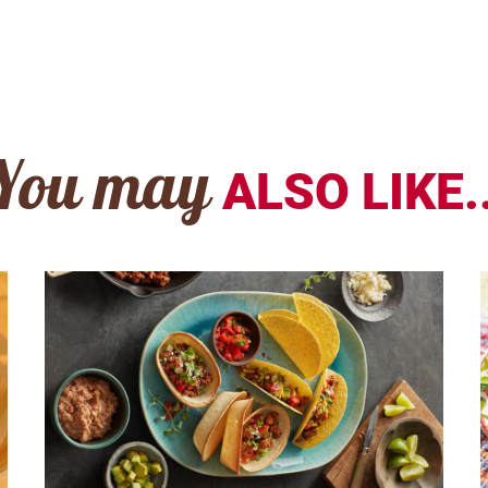
You may
ALSO LIKE..