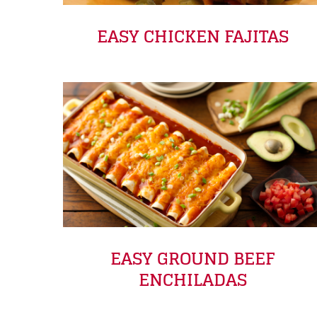
EASY CHICKEN FAJITAS
EASY GROUND BEEF
ENCHILADAS