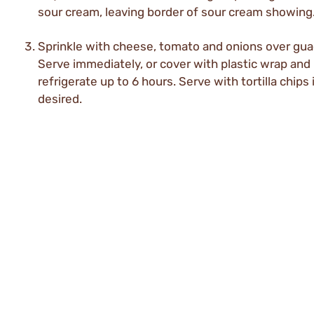
sour cream, leaving border of sour cream showing
Sprinkle with cheese, tomato and onions over gu
Serve immediately, or cover with plastic wrap and
refrigerate up to 6 hours. Serve with tortilla chips 
desired.