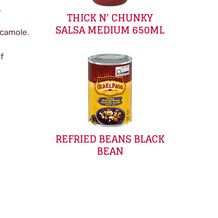
.
THICK N' CHUNKY
SALSA MEDIUM 650ML
acamole.
if
REFRIED BEANS BLACK
BEAN