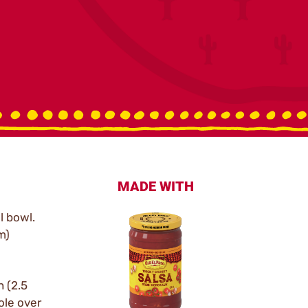
MADE WITH
l bowl.
m)
 (2.5
ole over