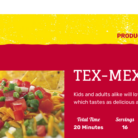
PRODU
TEX-MEX
Kids and adults alike will l
which tastes as delicious a
Total Time
Servings
20 Minutes
16