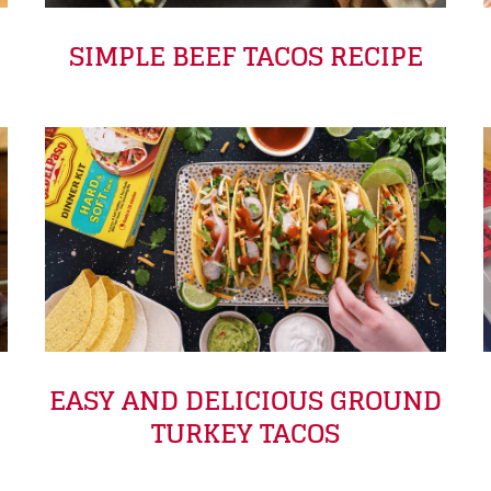
SIMPLE BEEF TACOS RECIPE
EASY AND DELICIOUS GROUND
TURKEY TACOS