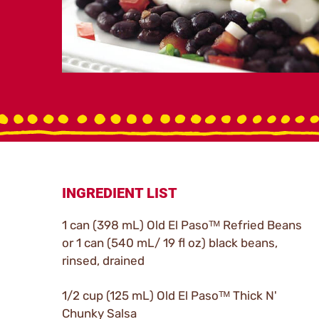
INGREDIENT LIST
1 can (398 mL) Old El Pasoᵀᴹ Refried Beans
or 1 can (540 mL/ 19 fl oz) black beans,
rinsed, drained
1/2 cup (125 mL) Old El Pasoᵀᴹ Thick N'
Chunky Salsa