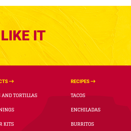
LIKE IT
CTS
RECIPES
 AND TORTILLAS
TACOS
NINGS
ENCHILADAS
R KITS
BURRITOS