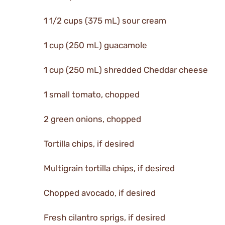
1 1/2 cups (375 mL) sour cream
1 cup (250 mL) guacamole
1 cup (250 mL) shredded Cheddar cheese
1 small tomato, chopped
2 green onions, chopped
Tortilla chips, if desired
Multigrain tortilla chips, if desired
Chopped avocado, if desired
Fresh cilantro sprigs, if desired