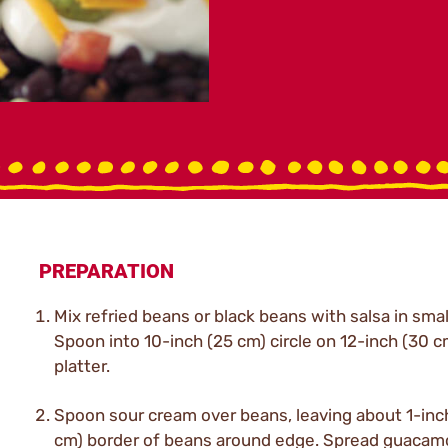
PREPARATION
Mix refried beans or black beans with salsa in smal
Spoon into 10-inch (25 cm) circle on 12-inch (30 c
platter.
Spoon sour cream over beans, leaving about 1-inch
cm) border of beans around edge. Spread guacam