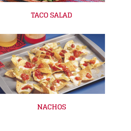
TACO SALAD
NACHOS