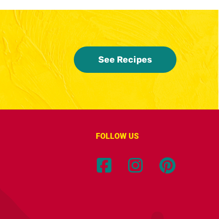
See Recipes
FOLLOW US