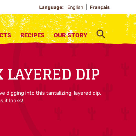
Language:
English
Français
SEARCH
CTS
RECIPES
OUR STORY
 LAYERED DIP
ove digging into this tantalizing, layered dip,
s it looks!