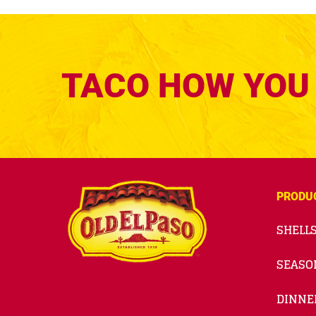
TACO HOW YOU 
PRODU
SHELLS
SEASO
DINNE