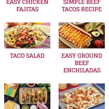
EASY CHICKEN
SIMPLE BEEF
FAJITAS
TACOS RECIPE
TACO SALAD
EASY GROUND
BEEF
ENCHILADAS