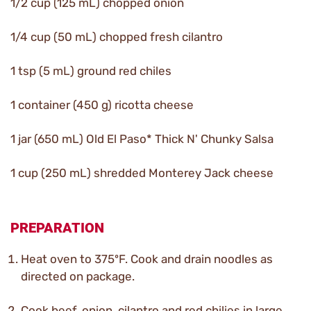
1/2 cup (125 mL) chopped onion
1/4 cup (50 mL) chopped fresh cilantro
1 tsp (5 mL) ground red chiles
1 container (450 g) ricotta cheese
1 jar (650 mL) Old El Paso* Thick N' Chunky Salsa
1 cup (250 mL) shredded Monterey Jack cheese
PREPARATION
Heat oven to 375ºF. Cook and drain noodles as
directed on package.
Cook beef, onion, cilantro and red chilies in large