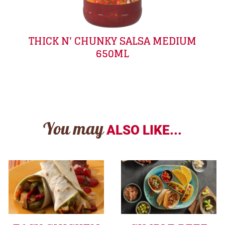
THICK N' CHUNKY SALSA MEDIUM
650ML
You may
ALSO LIKE...