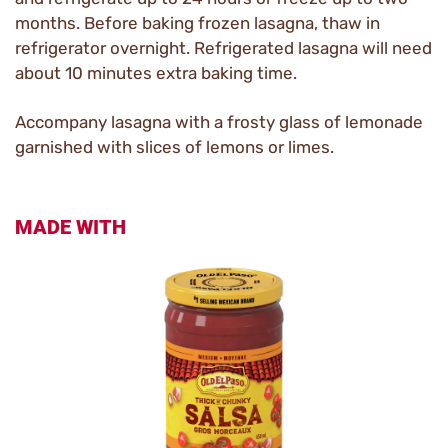
months. Before baking frozen lasagna, thaw in
refrigerator overnight. Refrigerated lasagna will need
about 10 minutes extra baking time.
Accompany lasagna with a frosty glass of lemonade
garnished with slices of lemons or limes.
MADE WITH