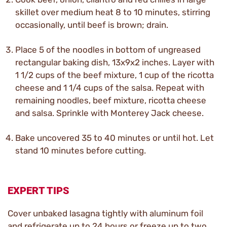
skillet over medium heat 8 to 10 minutes, stirring
occasionally, until beef is brown; drain.
Place 5 of the noodles in bottom of ungreased
rectangular baking dish, 13x9x2 inches. Layer with
1 1/2 cups of the beef mixture, 1 cup of the ricotta
cheese and 1 1/4 cups of the salsa. Repeat with
remaining noodles, beef mixture, ricotta cheese
and salsa. Sprinkle with Monterey Jack cheese.
Bake uncovered 35 to 40 minutes or until hot. Let
stand 10 minutes before cutting.
EXPERT TIPS
Cover unbaked lasagna tightly with aluminum foil
and refrigerate up to 24 hours or freeze up to two