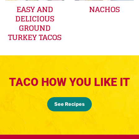
EASY AND
NACHOS
DELICIOUS
GROUND
TURKEY TACOS
TACO HOW YOU LIKE IT
See Recipes