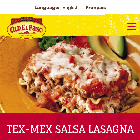
Language:
English
Français
TEX-MEX SALSA LASAGNA