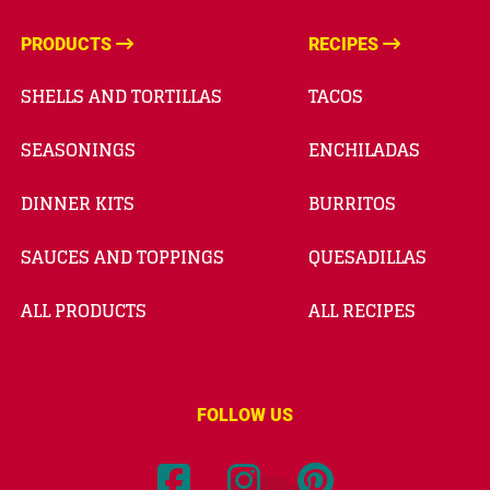
PRODUCTS
RECIPES
SHELLS AND TORTILLAS
TACOS
SEASONINGS
ENCHILADAS
DINNER KITS
BURRITOS
SAUCES AND TOPPINGS
QUESADILLAS
ALL PRODUCTS
ALL RECIPES
FOLLOW US