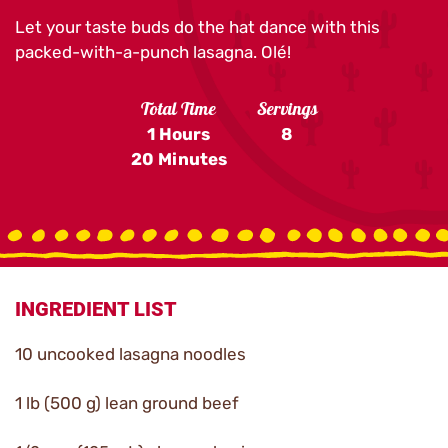
Let your taste buds do the hat dance with this
packed-with-a-punch lasagna. Olé!
Total Time
Servings
1 Hours
8
20 Minutes
INGREDIENT LIST
10 uncooked lasagna noodles
1 lb (500 g) lean ground beef