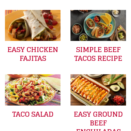
EASY CHICKEN
SIMPLE BEEF
FAJITAS
TACOS RECIPE
TACO SALAD
EASY GROUND
BEEF