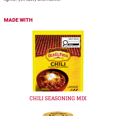
MADE WITH
CHILI SEASONING MIX