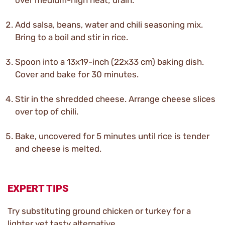
over medium-high heat; drain.
Add salsa, beans, water and chili seasoning mix.
Bring to a boil and stir in rice.
Spoon into a 13x19-inch (22x33 cm) baking dish.
Cover and bake for 30 minutes.
Stir in the shredded cheese. Arrange cheese slices
over top of chili.
Bake, uncovered for 5 minutes until rice is tender
and cheese is melted.
EXPERT TIPS
Try substituting ground chicken or turkey for a
lighter yet tasty alternative.