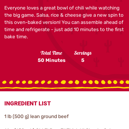
Everyone loves a great bowl of chili while watching
the big game. Salsa, rice & cheese give a new spin to
this oven-baked version! You can assemble ahead of
time and refrigerate - just add 10 minutes to the first
bake time.
Total Time
Servings
50 Minutes
5
INGREDIENT LIST
1 lb (500 g) lean ground beef