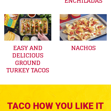
ENCHILADAS
EASY AND
NACHOS
DELICIOUS
GROUND
TURKEY TACOS
TACO HOW YOU LIKE IT