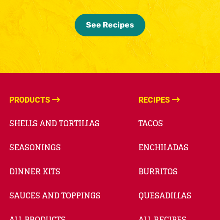
See Recipes
PRODUCTS
RECIPES
SHELLS AND TORTILLAS
TACOS
SEASONINGS
ENCHILADAS
DINNER KITS
BURRITOS
SAUCES AND TOPPINGS
QUESADILLAS
ALL PRODUCTS
ALL RECIPES