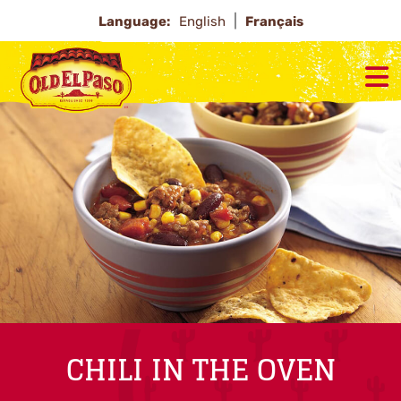
Language:
English
Français
CHILI IN THE OVEN