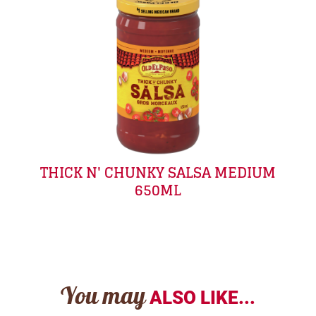
THICK N' CHUNKY SALSA MEDIUM
650ML
You may
ALSO LIKE...