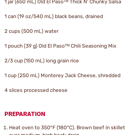
1 jar (650 mL) Old El Pasoᵀᴹ Thick N' Chunky Salsa
1 can (19 oz/540 mL) black beans, drained
2 cups (500 mL) water
1 pouch (39 g) Old El Pasoᵀᴹ Chili Seasoning Mix
2/3 cup (150 mL) long grain rice
1 cup (250 mL) Monterey Jack Cheese, shredded
4 slices processed cheese
PREPARATION
Heat oven to 350°F (180°C). Brown beef in skillet