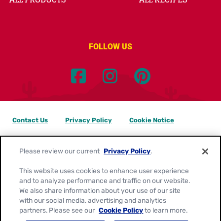
FOLLOW US
Contact Us
Privacy Policy
Cookie Notice
Customize Cookie Settings
Data Privacy Requests
Please review our current
Privacy Policy
.
Terms of Use
This website uses cookies to enhance user experience
and to analyze performance and traffic on our website.
Location:
Canada
We also share information about your use of our site
English
with our social media, advertising and analytics
partners. Please see our
Cookie Policy
to learn more.