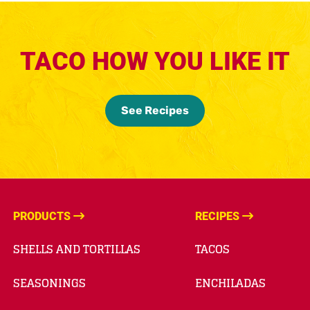
TACO HOW YOU LIKE IT
See Recipes
PRODUCTS
RECIPES
SHELLS AND TORTILLAS
TACOS
SEASONINGS
ENCHILADAS