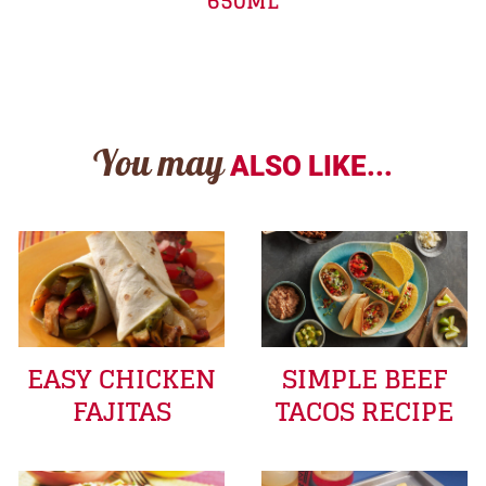
650ML
You may
ALSO LIKE...
EASY CHICKEN
SIMPLE BEEF
FAJITAS
TACOS RECIPE