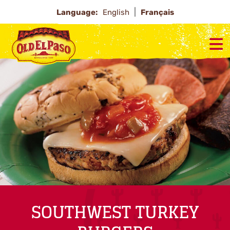
Language:
English
Français
SOUTHWEST TURKEY