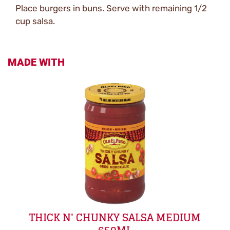
Place burgers in buns. Serve with remaining 1/2
cup salsa.
MADE WITH
THICK N' CHUNKY SALSA MEDIUM