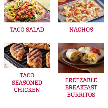
TACO SALAD
NACHOS
TACO
FREEZABLE
SEASONED
BREAKFAST
CHICKEN
BURRITOS