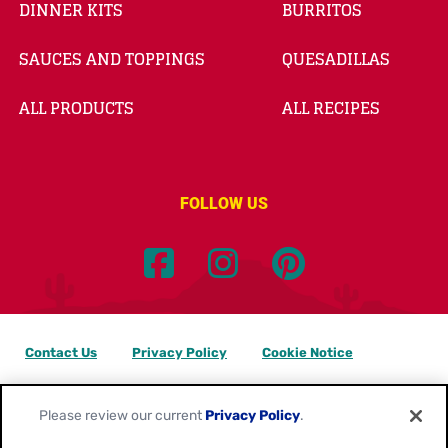
DINNER KITS
BURRITOS
SAUCES AND TOPPINGS
QUESADILLAS
ALL PRODUCTS
ALL RECIPES
FOLLOW US
Contact Us
Privacy Policy
Cookie Notice
Customize Cookie Settings
Data Privacy Requests
Please review our current
Privacy Policy
.
Terms of Use