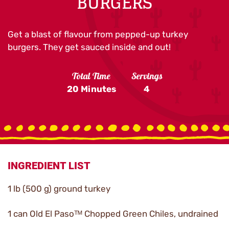
BURGERS
Get a blast of flavour from pepped-up turkey
burgers. They get sauced inside and out!
Total Time
Servings
20 Minutes
4
INGREDIENT LIST
1 lb (500 g) ground turkey
1 can Old El Pasoᵀᴹ Chopped Green Chiles, undrained