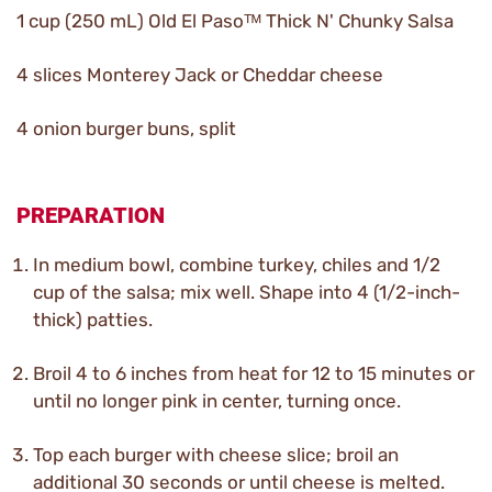
1 cup (250 mL) Old El Pasoᵀᴹ Thick N' Chunky Salsa
4 slices Monterey Jack or Cheddar cheese
4 onion burger buns, split
PREPARATION
In medium bowl, combine turkey, chiles and 1/2
cup of the salsa; mix well. Shape into 4 (1/2-inch-
thick) patties.
Broil 4 to 6 inches from heat for 12 to 15 minutes or
until no longer pink in center, turning once.
Top each burger with cheese slice; broil an
additional 30 seconds or until cheese is melted.